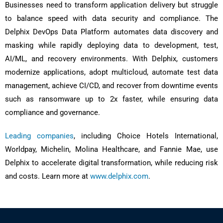
Businesses need to transform application delivery but struggle
to balance speed with data security and compliance. The
Delphix DevOps Data Platform automates data discovery and
masking while rapidly deploying data to development, test,
AI/ML, and recovery environments. With Delphix, customers
modernize applications, adopt multicloud, automate test data
management, achieve CI/CD, and recover from downtime events
such as ransomware up to 2x faster, while ensuring data
compliance and governance.
Leading companies
, including Choice Hotels International,
Worldpay, Michelin, Molina Healthcare, and Fannie Mae, use
Delphix to accelerate digital transformation, while reducing risk
and costs. Learn more at
www.delphix.com
.