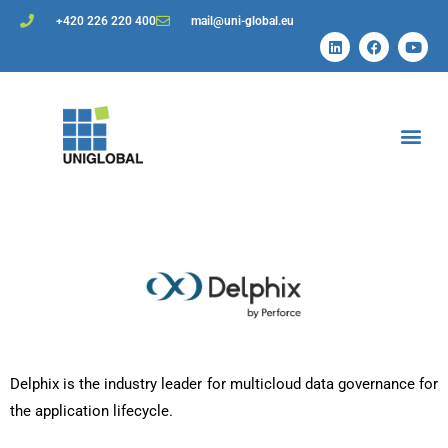
+420 226 220 400
mail@uni-global.eu
Delphix is the industry leader for multicloud data governance for
the application lifecycle.