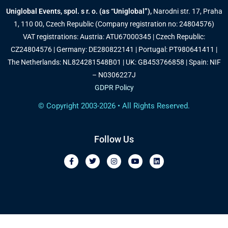
Uniglobal Events, spol. s r. o. (as “Uniglobal”),
Narodni str. 17, Praha
1, 110 00, Czech Republic (Company registration no: 24804576)
VAT registrations: Austria: ATU67000345 | Czech Republic:
CZ24804576 | Germany: DE280822141 | Portugal: PT980641411 |
The Netherlands: NL824281548B01 | UK: GB453766858 | Spain: NIF
– N0306227J
GDPR Policy
© Copyright 2003-2026 • All Rights Reserved.
Follow Us