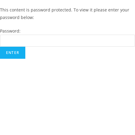
This content is password protected. To view it please enter your
password below:
Password: