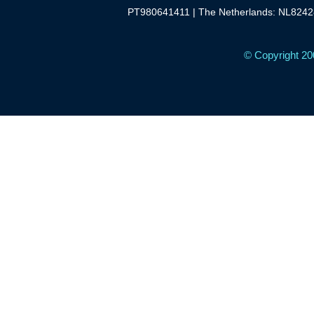
PT980641411 | The Netherlands: NL8242
© Copyright 20