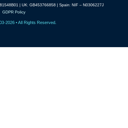
81548B01 | UK: GB453766858 | Spain: NIF – N0306227J
GDPR Policy
03-2026 • All Rights Reserved.