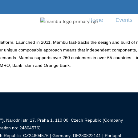
Home
Events
tform. Launched in 2011, Mambu fast-tracks the design and build of near
re. Our unique composable approach means that independent components
 demands. Mambu supports over 260 customers in over 65 countries –
 AMRO, Bank Islam and Orange Bank.
”),
Narodni str. 17, Praha 1, 110 00, Czech Republic (Company
tration no: 24804576)
ech Republic: CZ24804576 | Germany: DE280822141 | Portugal: