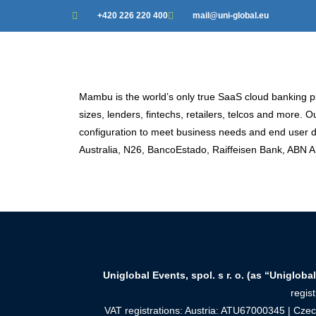
+420 226 220 400
mail@uni-global.eu
Mambu is the world’s only true SaaS cloud banking pla
sizes, lenders, fintechs, retailers, telcos and mo
configuration to meet business needs and end user
Australia, N26, BancoEstado, Raiffeisen Bank, ABN
Uniglobal Events, spol. s r. o. (as “Uniglobal
regis
VAT registrations: Austria: ATU67000345 | Cz