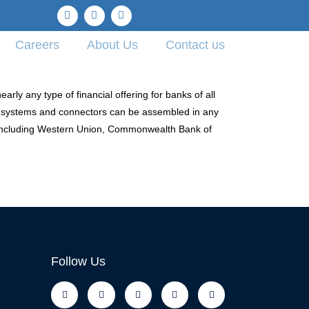
Careers
About Us
Contact us
ly any type of financial offering for banks of all
, systems and connectors can be assembled in any
 including Western Union, Commonwealth Bank of
Follow Us