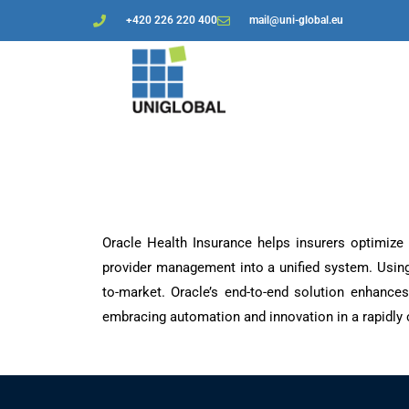
+420 226 220 400
mail@uni-global.eu
Oracle Health Insurance helps insurers optimize 
provider management into a unified system. Using
to-market. Oracle’s end-to-end solution enhances
embracing automation and innovation in a rapidly 