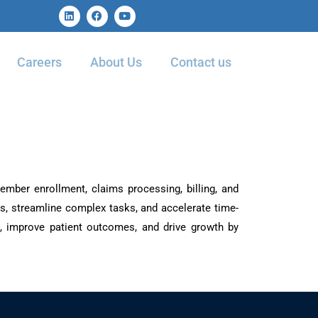
Careers
About Us
Contact us
ember enrollment, claims processing, billing, and
s, streamline complex tasks, and accelerate time-
ts, improve patient outcomes, and drive growth by