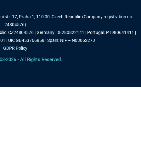
i str. 17, Praha 1, 110 00, Czech Republic (Company registration no:
24804576)
ublic: CZ24804576 | Germany: DE280822141 | Portugal: PT980641411 |
1 | UK: GB453766858 | Spain: NIF – N0306227J
GDPR Policy
03-2026 • All Rights Reserved.