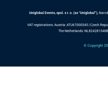
Uniglobal Events, spol. s r. o. (as “Uniglobal”),
Narodn
VAT registrations: Austria: ATU67000345 | Czech Rep
The Netherlands: NL824281548B0
© Copyright 20