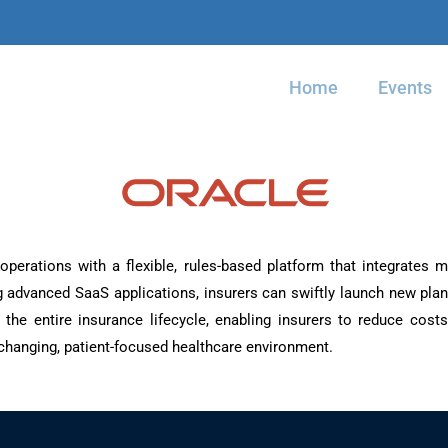
Home
Events
operations with a flexible, rules-based platform that integrates m
 advanced SaaS applications, insurers can swiftly launch new plan
 the entire insurance lifecycle, enabling insurers to reduce cos
changing, patient-focused healthcare environment.