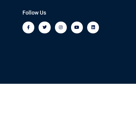
Follow Us