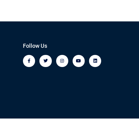
Follow Us