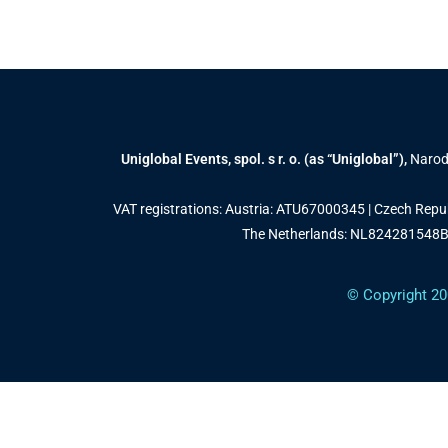
Uniglobal Events, spol. s r. o. (as “Uniglobal”),
Narodn
VAT registrations: Austria: ATU67000345 | Czech Rep
The Netherlands: NL824281548B0
© Copyright 20