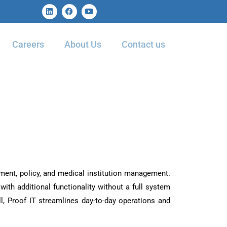
Careers
About Us
Contact us
ement, policy, and medical institution management.
with additional functionality without a full system
, Proof IT streamlines day-to-day operations and