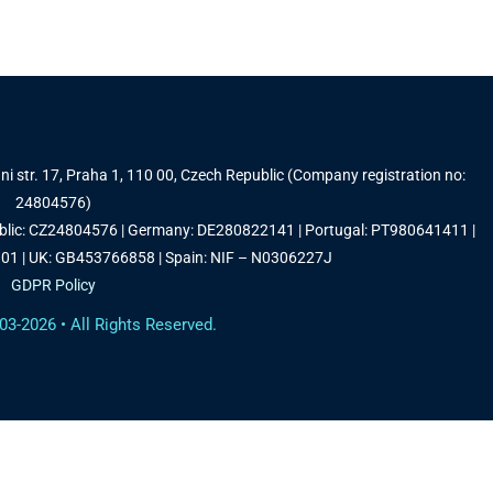
i str. 17, Praha 1, 110 00, Czech Republic (Company registration no:
24804576)
ublic: CZ24804576 | Germany: DE280822141 | Portugal: PT980641411 |
1 | UK: GB453766858 | Spain: NIF – N0306227J
GDPR Policy
03-2026 • All Rights Reserved.