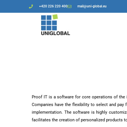
+420 226 220 400
mail@uni-global.eu
Proof IT is a software for core operations of the
Companies have the flexibility to select and pay f
implementation. The software is highly customiz
facilitates the creation of personalized products to