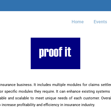
Home
Events
 insurance business. It includes multiple modules for claims settl
or specific modules they require. It can enhance existing systems 
able and scalable to meet unique needs of each customer. Overall
 increase profitability and efficiency in insurance industry.