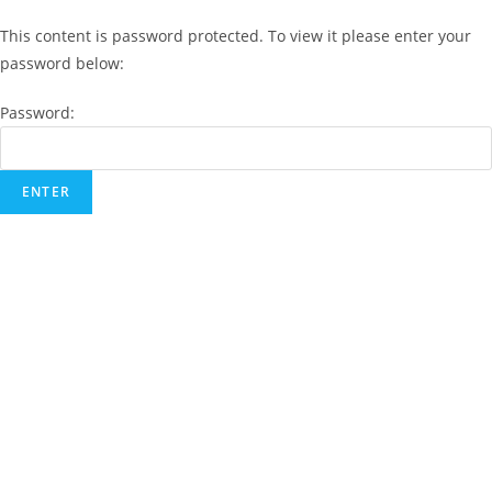
This content is password protected. To view it please enter your
password below:
Password: